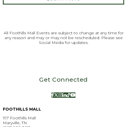
All Foothills Mall Events are subject to change at any time for
any reason and may or may not be rescheduled. Please see
Social Media for updates.
Get Connected
FOOTHILLS MALL
197 Foothills Mall
Maryville, TN