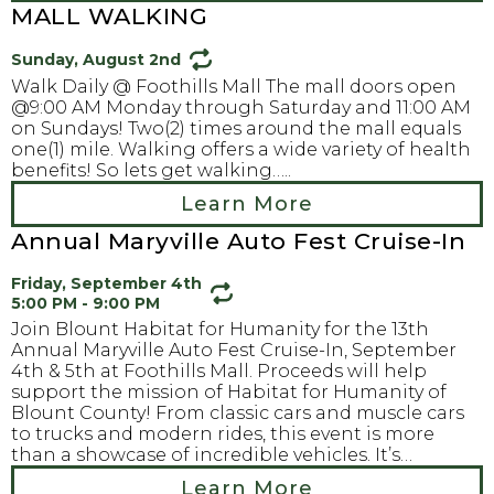
MALL WALKING
Sunday, August 2nd
Walk Daily @ Foothills Mall The mall doors open
@9:00 AM Monday through Saturday and 11:00 AM
on Sundays! Two(2) times around the mall equals
one(1) mile. Walking offers a wide variety of health
benefits! So lets get walking…..
Learn More
Annual Maryville Auto Fest Cruise-In
Friday, September 4th
5:00 PM - 9:00 PM
Join Blount Habitat for Humanity for the 13th
Annual Maryville Auto Fest Cruise-In, September
4th & 5th at Foothills Mall. Proceeds will help
support the mission of Habitat for Humanity of
Blount County! From classic cars and muscle cars
to trucks and modern rides, this event is more
than a showcase of incredible vehicles. It’s…
Learn More