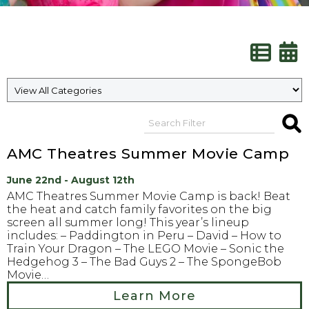
AMC Theatres Summer Movie Camp
June 22nd - August 12th
AMC Theatres Summer Movie Camp is back! Beat
the heat and catch family favorites on the big
screen all summer long! This year’s lineup
includes: – Paddington in Peru – David – How to
Train Your Dragon – The LEGO Movie – Sonic the
Hedgehog 3 – The Bad Guys 2 – The SpongeBob
Movie…
Learn More