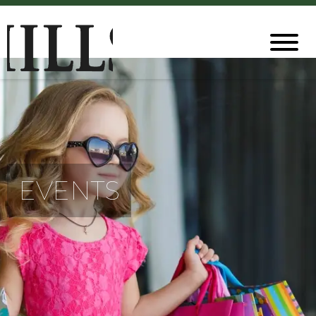
EVENTS