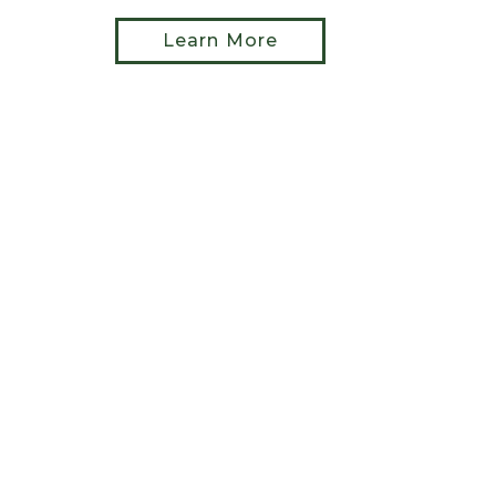
Learn More