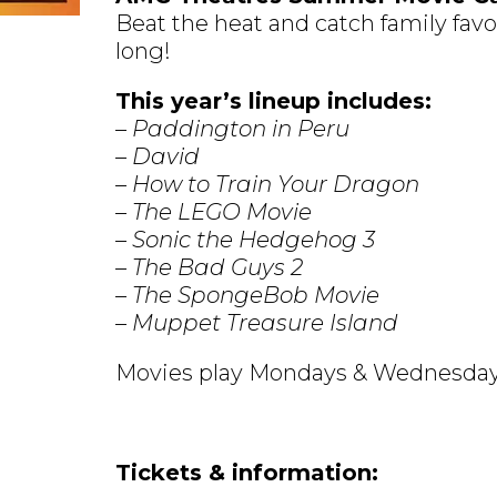
Beat the heat and catch family fav
long!
This year’s lineup includes:
– Paddington in Peru
– David
– How to Train Your Dragon
– The LEGO Movie
– Sonic the Hedgehog 3
– The Bad Guys 2
– The SpongeBob Movie
– Muppet Treasure Island
Movies play Mondays & Wednesday
Tickets & information: