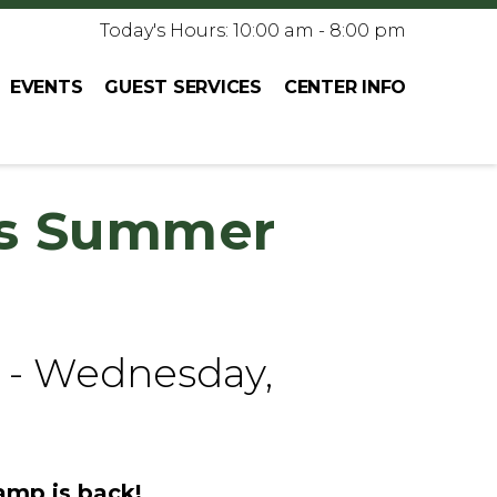
Today's Hours: 10:00 am - 8:00 pm
EVENTS
GUEST SERVICES
CENTER INFO
s Summer
 - Wednesday,
mp is back!