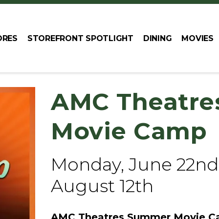
ORES
STOREFRONT SPOTLIGHT
DINING
MOVIES
AMC Theatre
Movie Camp
Monday, June 22nd
August 12th
AMC Theatres Summer Movie Ca