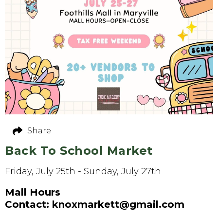
Share
Back To School Market
Friday, July 25th - Sunday, July 27th
Mall Hours
Contact: knoxmarkett@gmail.com