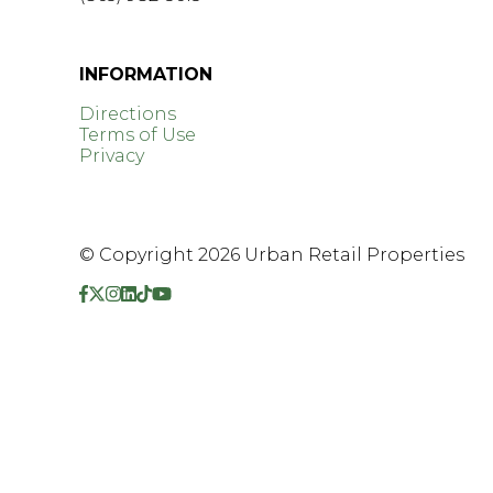
GET DIRECTIONS >
INFORMATION
Directions
Terms of Use
Privacy
© Copyright 2026 Urban Retail Properties