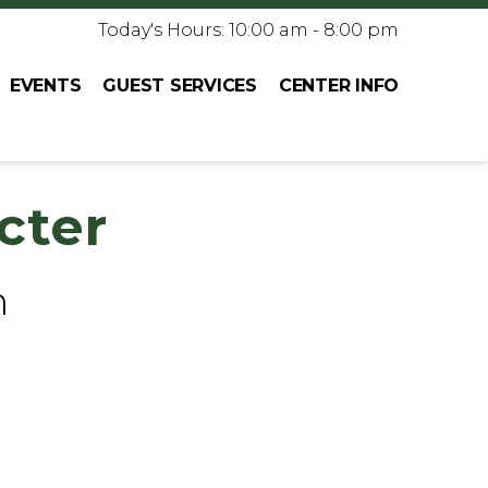
Today's Hours: 10:00 am - 8:00 pm
EVENTS
GUEST SERVICES
CENTER INFO
cter
h