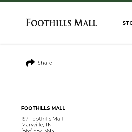
ST
Share
FOOTHILLS MALL
197 Foothills Mall
Maryville, TN
(865) 982-3613