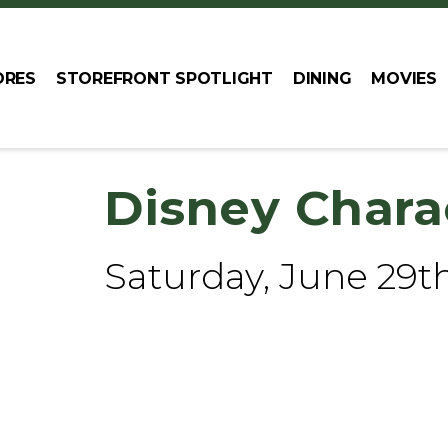
ORES
STOREFRONT SPOTLIGHT
DINING
MOVIES
Disney Chara
Saturday, June 29t