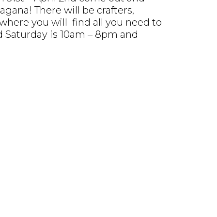
gana! There will be crafters,
where you will find all you need to
nd Saturday is 10am – 8pm and