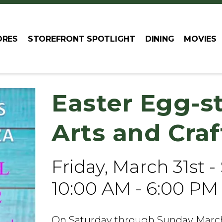
ORES
STOREFRONT SPOTLIGHT
DINING
MOVIES
Easter Egg-s
Arts and Cra
Friday, March 31st -
10:00 AM - 6:00 PM
On Saturday through Sunday March 