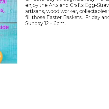
enjoy the Arts and Crafts Egg-Strava
artisans, wood worker, collectables 
fill those Easter Baskets. Friday a
Sunday 12 – 6pm.