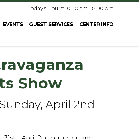
Today's Hours: 10:00 am - 8:00 pm
EVENTS
GUEST SERVICES
CENTER INFO
travaganza
fts Show
 Sunday, April 2nd
31st – April 2nd come out and