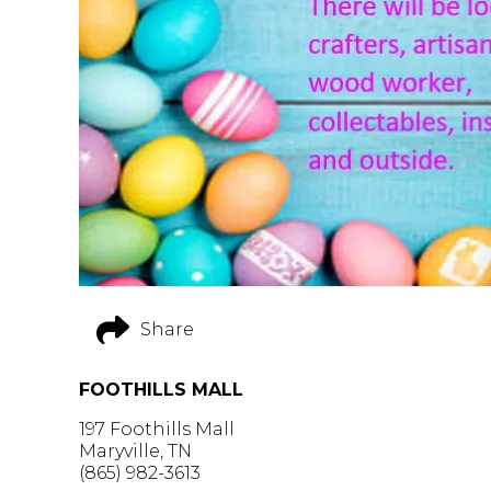
Share
FOOTHILLS MALL
197 Foothills Mall
Maryville, TN
(865) 982-3613