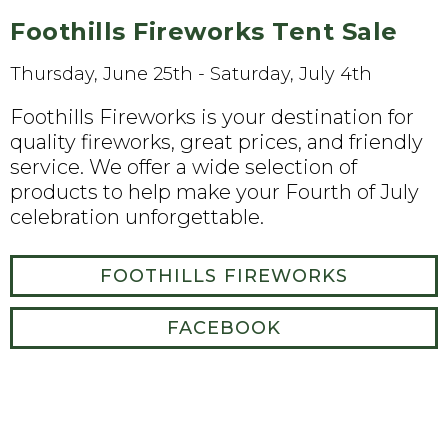
Foothills Fireworks Tent Sale
Thursday, June 25th - Saturday, July 4th
Foothills Fireworks is your destination for
quality fireworks, great prices, and friendly
service. We offer a wide selection of
products to help make your Fourth of July
celebration unforgettable.
FOOTHILLS FIREWORKS
FACEBOOK