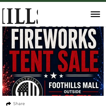
Share