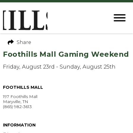
Share
Foothills Mall Gaming Weekend
Friday, August 23rd - Sunday, August 25th
FOOTHILLS MALL
197 Foothills Mall
Maryville, TN
(865) 982-3613
GET DIRECTIONS >
INFORMATION