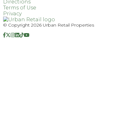
Directions
Terms of Use
Privacy
© Copyright 2026 Urban Retail Properties