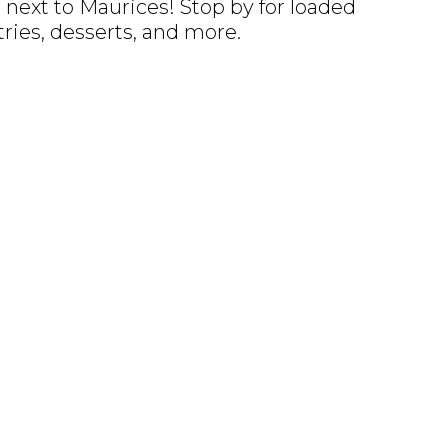
next to Maurices! Stop by for loaded
tries, desserts, and more.