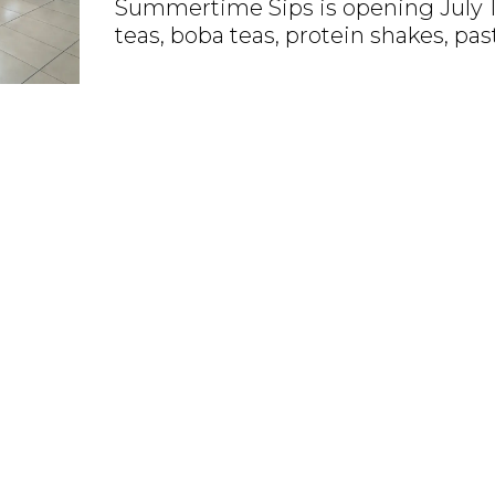
Summertime Sips is opening July 1 
teas, boba teas, protein shakes, pas