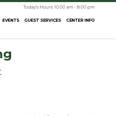
Today's Hours: 10:00 am - 8:00 pm
EVENTS
GUEST SERVICES
CENTER INFO
ng
t