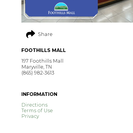
Share
FOOTHILLS MALL
197 Foothills Mall
Maryville, TN
(865) 982-3613
GET DIRECTIONS >
INFORMATION
Directions
Terms of Use
Privacy