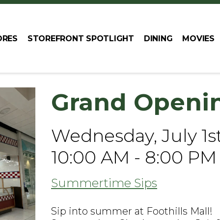
ORES
STOREFRONT SPOTLIGHT
DINING
MOVIES
Grand Openi
Wednesday, July 1s
10:00 AM - 8:00 PM
Summertime Sips
Sip into summer at Foothills Mall!