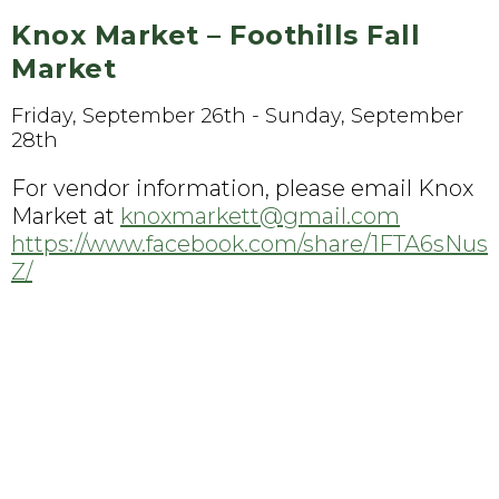
Knox Market – Foothills Fall
Market
Friday, September 26th - Sunday, September
28th
For vendor information, please email Knox
Market at
knoxmarkett@gmail.com
https://www.facebook.com/share/1FTA6sNus
Z/