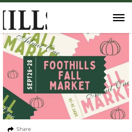
Share