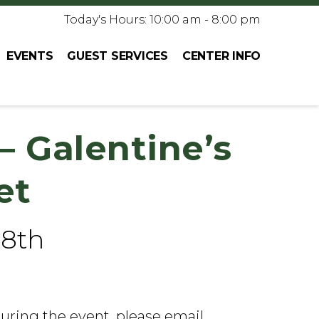
Today's Hours: 10:00 am - 8:00 pm
EVENTS
GUEST SERVICES
CENTER INFO
– Galentine’s
et
 8th
during the event, please email