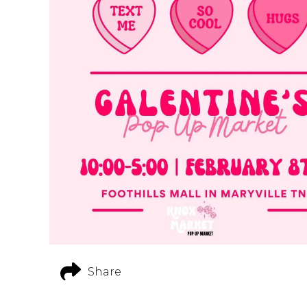
Share