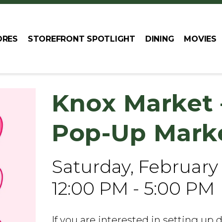
ORES
STOREFRONT SPOTLIGHT
DINING
MOVIES
Knox Market 
Pop-Up Mark
Saturday, February
12:00 PM - 5:00 PM
If you are interested in setting up 