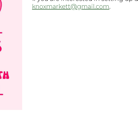
knoxmarkett@gmail.com
.