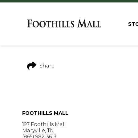
ST
Share
FOOTHILLS MALL
197 Foothills Mall
Maryville, TN
(865) 982-3613