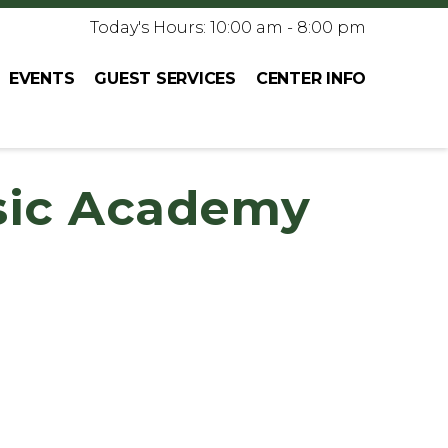
Today's Hours: 10:00 am - 8:00 pm
EVENTS
GUEST SERVICES
CENTER INFO
sic Academy