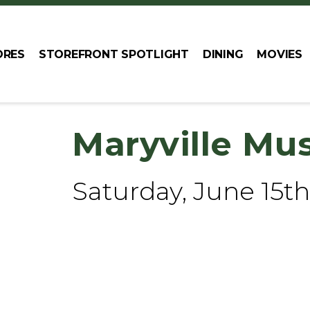
ORES
STOREFRONT SPOTLIGHT
DINING
MOVIES
Maryville Mu
Saturday, June 15th