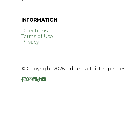
GET DIRECTIONS >
INFORMATION
Directions
Terms of Use
Privacy
© Copyright 2026 Urban Retail Properties