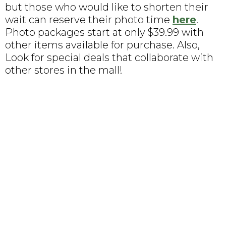
but those who would like to shorten their
wait can reserve their photo time
here
.
Photo packages start at only $39.99 with
other items available for purchase. Also,
Look for special deals that collaborate with
other stores in the mall!