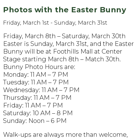
Photos with the Easter Bunny
Friday, March 1st - Sunday, March 31st
Friday, March 8th – Saturday, March 30th
Easter is Sunday, March 31st, and the Easter
Bunny will be at Foothills Mall at Center
Stage starting March 8th – Match 30th.
Bunny Photo Hours are:
Monday: 11 AM – 7 PM
Tuesday: 11 AM – 7 PM
Wednesday: 11 AM – 7 PM
Thursday: 11 AM – 7 PM
Friday: 11 AM – 7 PM
Saturday: 10 AM – 8 PM
Sunday: Noon – 6 PM
Walk-ups are always more than welcome,