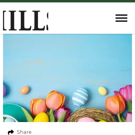
Share