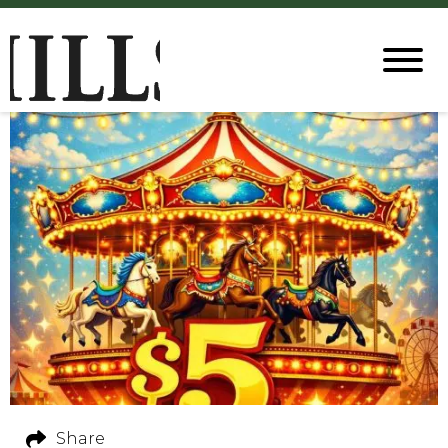
Share