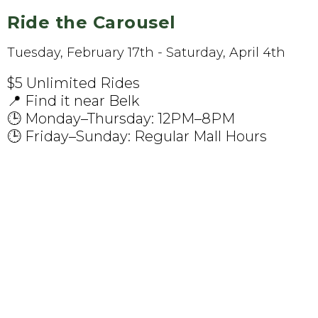
Ride the Carousel
Tuesday, February 17th - Saturday, April 4th
$5 Unlimited Rides
📍 Find it near Belk
🕒 Monday–Thursday: 12PM–8PM
🕒 Friday–Sunday: Regular Mall Hours