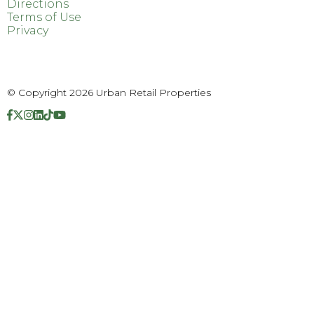
Directions
Terms of Use
Privacy
© Copyright 2026 Urban Retail Properties