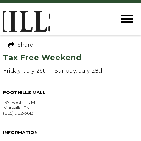
Share
Tax Free Weekend
Friday, July 26th - Sunday, July 28th
FOOTHILLS MALL
197 Foothills Mall
Maryville, TN
(865) 982-3613
GET DIRECTIONS >
INFORMATION