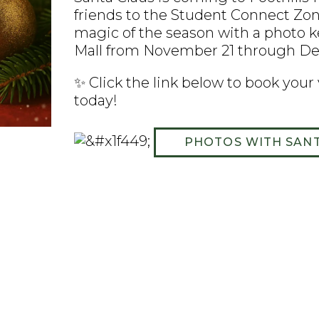
friends to the Student Connect Zone
magic of the season with a photo ke
Mall from November 21 through D
✨ Click the link below to book your
today!
PHOTOS WITH SAN