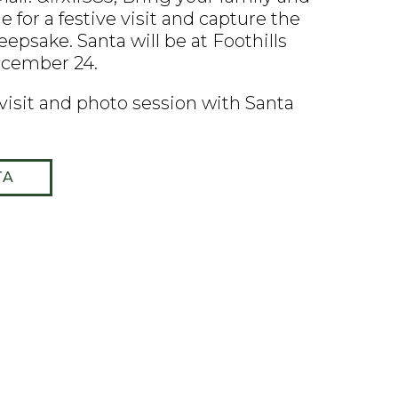
 for a festive visit and capture the
epsake. Santa will be at Foothills
ecember 24.
 visit and photo session with Santa
TA