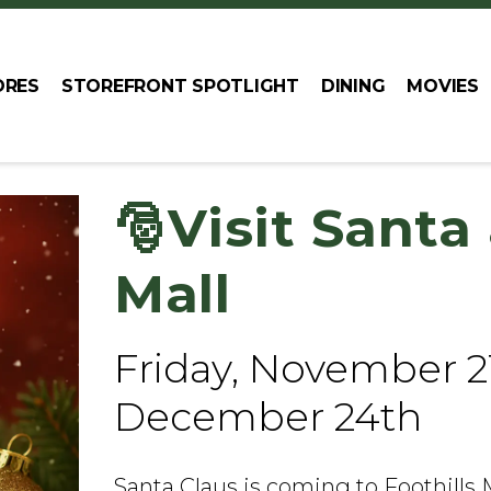
ORES
STOREFRONT SPOTLIGHT
DINING
MOVIES
🎅Visit Santa 
Mall
Friday, November 2
December 24th
Santa Claus is coming to Foothills 