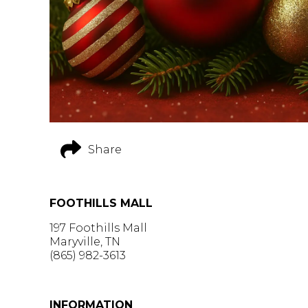
Share
FOOTHILLS MALL
197 Foothills Mall
Maryville, TN
(865) 982-3613
GET DIRECTIONS >
INFORMATION