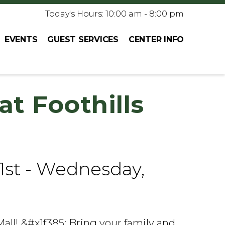
Today's Hours: 10:00 am - 8:00 pm
EVENTS
GUEST SERVICES
CENTER INFO
at Foothills
1st - Wednesday,
Mall! &#x1f385; Bring your family and