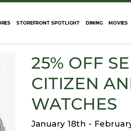
ORES
STOREFRONT SPOTLIGHT
DINING
MOVIES
25% OFF S
CITIZEN A
WATCHES
January 18th - Februar