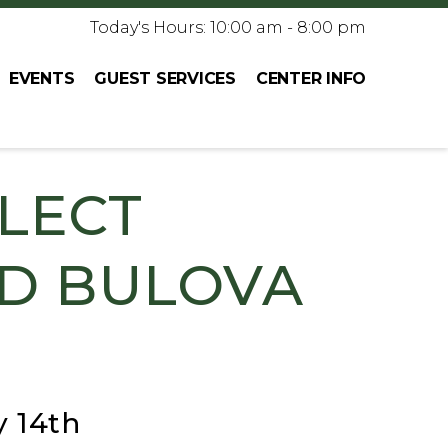
Today's Hours: 10:00 am - 8:00 pm
EVENTS
GUEST SERVICES
CENTER INFO
ELECT
ND BULOVA
y 14th