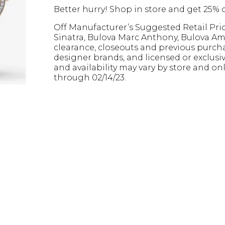
Better hurry! Shop in store and get 25% o
Off Manufacturer’s Suggested Retail Pri
Sinatra, Bulova Marc Anthony, Bulova Ame
clearance, closeouts and previous purcha
designer brands, and licensed or exclusiv
and availability may vary by store and onl
through 02/14/23.