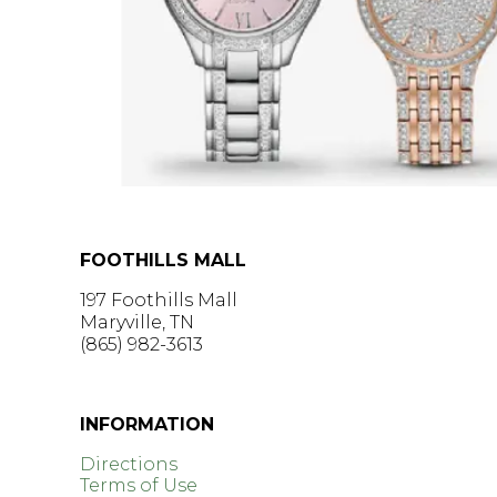
FOOTHILLS MALL
197 Foothills Mall
Maryville, TN
(865) 982-3613
GET DIRECTIONS >
INFORMATION
Directions
Terms of Use