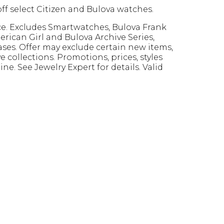
ff select Citizen and Bulova watches.
ce. Excludes Smartwatches, Bulova Frank
rican Girl and Bulova Archive Series,
ses. Offer may exclude certain new items,
e collections. Promotions, prices, styles
ine. See Jewelry Expert for details. Valid