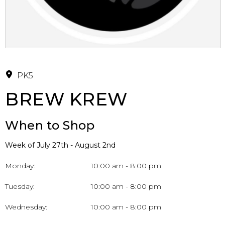
PK5
BREW KREW
When to Shop
Week of July 27th - August 2nd
Monday:
10:00 am - 8:00 pm
Tuesday:
10:00 am - 8:00 pm
Wednesday:
10:00 am - 8:00 pm