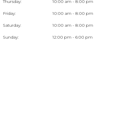
Thursday:
10:00 am - 8:00 pm
Friday:
10:00 am - 8:00 pm
Saturday:
10:00 am - 8:00 pm
Sunday:
12:00 pm - 6:00 pm