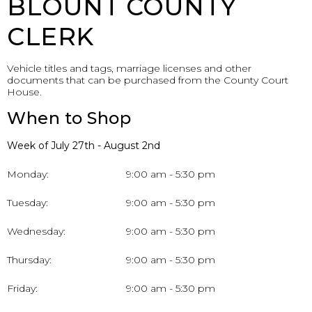
BLOUNT COUNTY
CLERK
Vehicle titles and tags, marriage licenses and other
documents that can be purchased from the County Court
House.
When to Shop
Week of July 27th - August 2nd
Monday:
9:00 am - 5:30 pm
Tuesday:
9:00 am - 5:30 pm
Wednesday:
9:00 am - 5:30 pm
Thursday:
9:00 am - 5:30 pm
Friday:
9:00 am - 5:30 pm