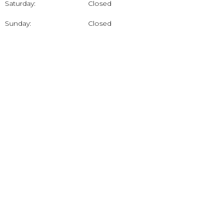
Saturday:
Closed
Sunday:
Closed