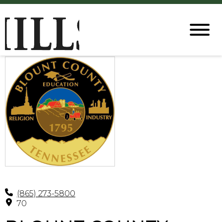
(865) 273-5800
70