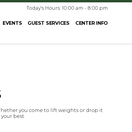
Today's Hours: 10:00 am - 8:00 pm
EVENTS
GUEST SERVICES
CENTER INFO
s
Whether you come to lift weights or drop it
l your best.