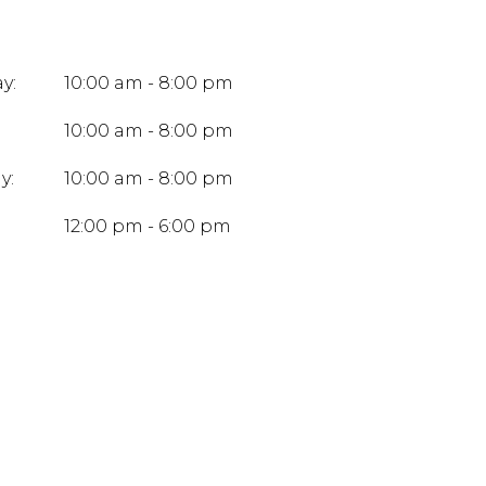
y:
10:00 am - 8:00 pm
10:00 am - 8:00 pm
y:
10:00 am - 8:00 pm
:
12:00 pm - 6:00 pm