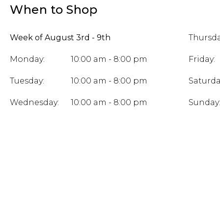
When to Shop
Week of August 3rd - 9th
Thursda
Monday:
10:00 am - 8:00 pm
Friday:
Tuesday:
10:00 am - 8:00 pm
Saturda
Wednesday:
10:00 am - 8:00 pm
Sunday