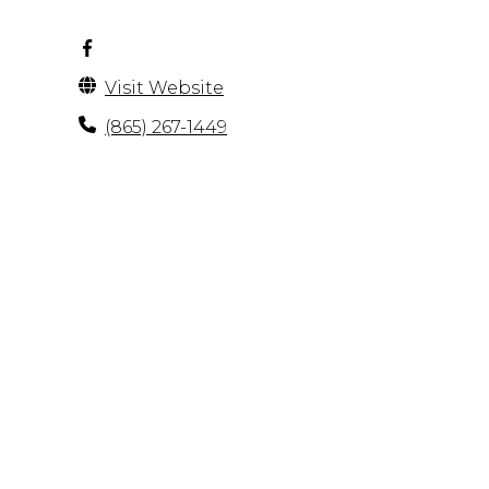
Visit Website
(865) 267-1449