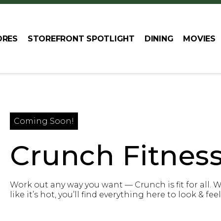
ORES
STOREFRONT SPOTLIGHT
DINING
MOVIES
Coming Soon!
Crunch Fitnes
Work out any way you want — Crunch is fit for all. 
like it’s hot, you’ll find everything here to look & fee