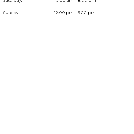
Saturday:
10:00 am - 8:00 pm
Sunday:
12:00 pm - 6:00 pm