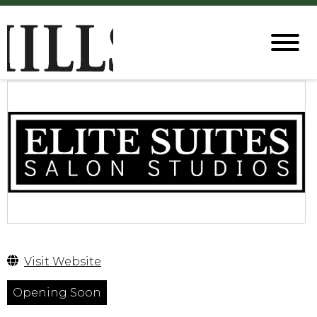
Visit Website
Opening Soon