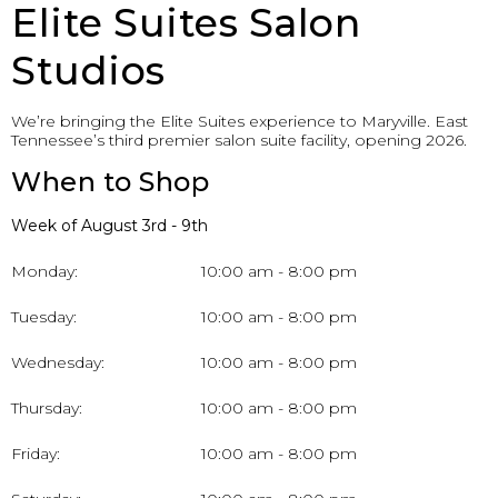
Elite Suites Salon
Studios
We’re bringing the Elite Suites experience to Maryville. East
Tennessee’s third premier salon suite facility, opening 2026.
When to Shop
Week of August 3rd - 9th
Monday:
10:00 am - 8:00 pm
Tuesday:
10:00 am - 8:00 pm
Wednesday:
10:00 am - 8:00 pm
Thursday:
10:00 am - 8:00 pm
Friday:
10:00 am - 8:00 pm