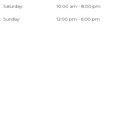
Saturday:
10:00 am - 8:00 pm
Sunday:
12:00 pm - 6:00 pm