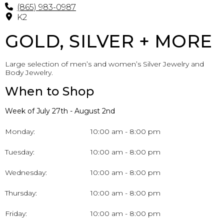
(865) 983-0987
K2
GOLD, SILVER + MORE
Large selection of men’s and women’s Silver Jewelry and
Body Jewelry.
When to Shop
Week of July 27th - August 2nd
Monday:
10:00 am - 8:00 pm
Tuesday:
10:00 am - 8:00 pm
Wednesday:
10:00 am - 8:00 pm
Thursday:
10:00 am - 8:00 pm
Friday:
10:00 am - 8:00 pm