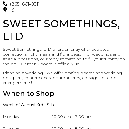
(865) 661-0311
13
SWEET SOMETHINGS,
LTD
Sweet Somethings, LTD offers an array of chocolates,
confections, light meals and floral design for weddings and
special occasions, or simply something to fill your tummy on
the go. Our menu board is officially up.
Planning a wedding? We offer grazing boards and wedding
bouquets, centerpieces, boutonnieres, corsages or arbor
arrangements!
When to Shop
Week of August 3rd - 9th
Monday:
10:00 am - 8:00 pm
Tuesday:
10:00 am - 8:00 pm