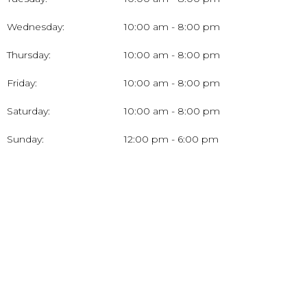
Wednesday:
10:00 am - 8:00 pm
Thursday:
10:00 am - 8:00 pm
Friday:
10:00 am - 8:00 pm
Saturday:
10:00 am - 8:00 pm
Sunday:
12:00 pm - 6:00 pm