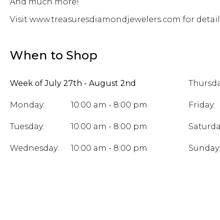
And much more!
Visit www.treasuresdiamondjewelers.com for detail
When to Shop
Week of July 27th - August 2nd
Thursda
Monday:
10:00 am - 8:00 pm
Friday:
Tuesday:
10:00 am - 8:00 pm
Saturda
Wednesday:
10:00 am - 8:00 pm
Sunday