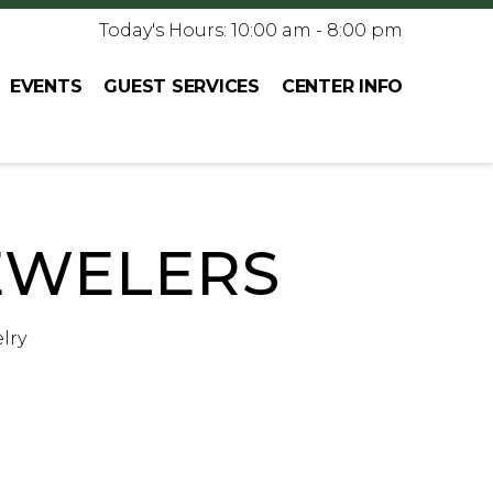
Today's Hours: 10:00 am - 8:00 pm
EVENTS
GUEST SERVICES
CENTER INFO
EWELERS
lry