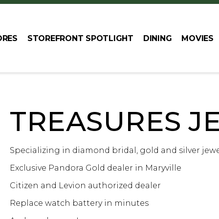
ORES
STOREFRONT SPOTLIGHT
DINING
MOVIES
TREASURES J
Specializing in diamond bridal, gold and silver jewe
Exclusive Pandora Gold dealer in Maryville
Citizen and Levion authorized dealer
Replace watch battery in minutes