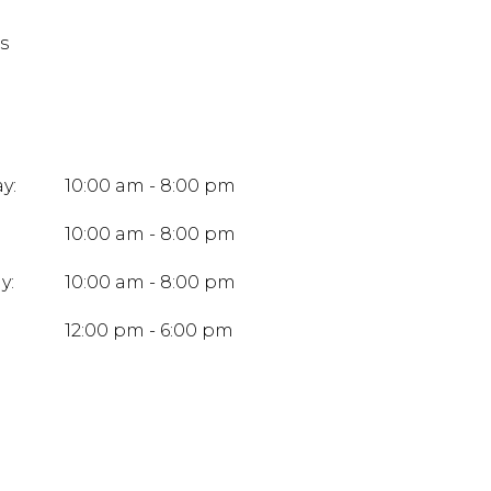
s
y:
10:00 am - 8:00 pm
10:00 am - 8:00 pm
y:
10:00 am - 8:00 pm
:
12:00 pm - 6:00 pm