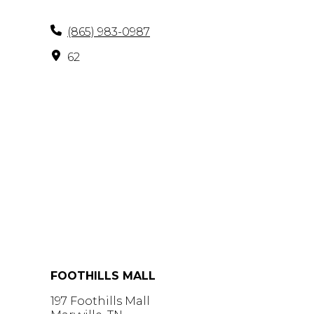
(865) 983-0987
62
FOOTHILLS MALL
197 Foothills Mall